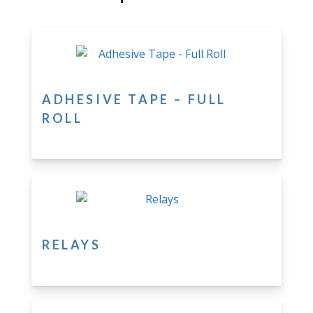
ADHESIVE TAPE – FULL
ROLL
RELAYS