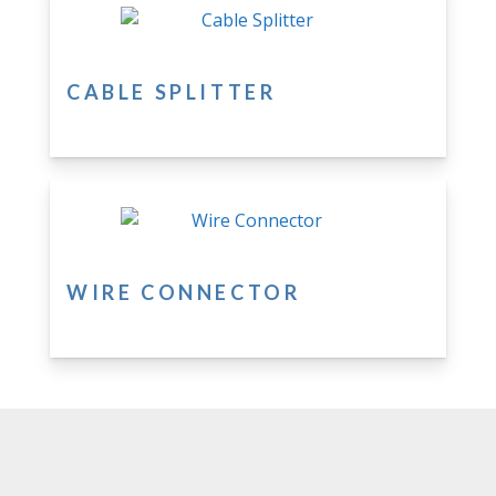
CABLE SPLITTER
WIRE CONNECTOR