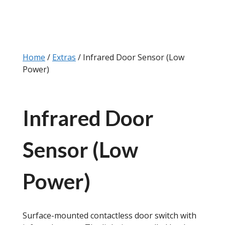
Home
/
Extras
/ Infrared Door Sensor (Low
Power)
Infrared Door
Sensor (Low
Power)
Surface-mounted contactless door switch with