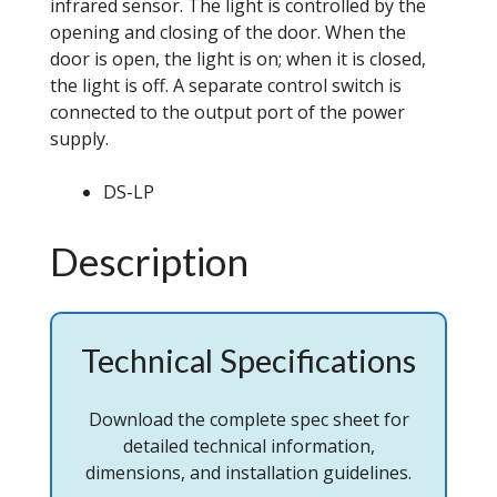
infrared sensor. The light is controlled by the
opening and closing of the door. When the
door is open, the light is on; when it is closed,
the light is off. A separate control switch is
connected to the output port of the power
supply.
DS-LP
Description
Technical Specifications
Download the complete spec sheet for
detailed technical information,
dimensions, and installation guidelines.