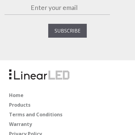
Home
Products
Terms and Conditions
Warranty
Privacy Policy