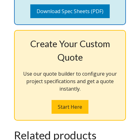
Download Spec Sheets (PDF)
Create Your Custom
Quote
Use our quote builder to configure your
project specifications and get a quote
instantly.
Start Here
Related products