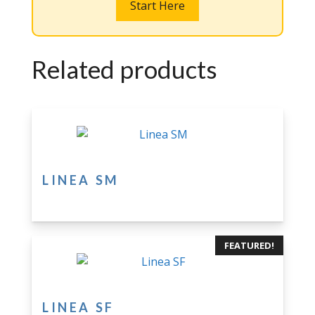
Start Here
Related products
LINEA SM
FEATURED!
LINEA SF