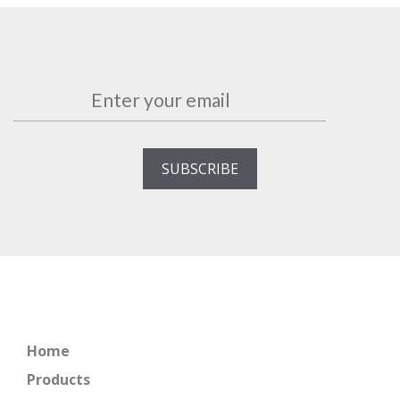
Home
Products