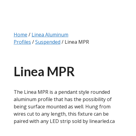
Home
/
Linea Aluminum
Profiles
/
Suspended
/ Linea MPR
Linea MPR
The Linea MPR is a pendant style rounded
aluminum profile that has the possibility of
being surface mounted as well. Hung from
wires cut to any length, this fixture can be
paired with any LED strip sold by linearled.ca