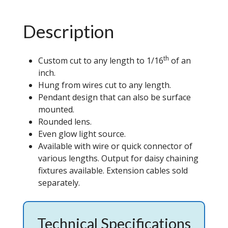
Description
th
Custom cut to any length to 1/16
of an
inch.
Hung from wires cut to any length.
Pendant design that can also be surface
mounted.
Rounded lens.
Even glow light source.
Available with wire or quick connector of
various lengths. Output for daisy chaining
fixtures available. Extension cables sold
separately.
Technical Specifications