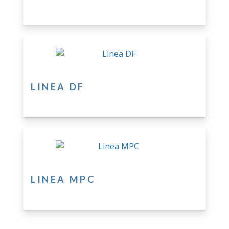
LINEA DF
LINEA MPC