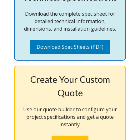
Download the complete spec sheet for
detailed technical information,
dimensions, and installation guidelines.
Download Spec Sheets (PDF)
Create Your Custom
Quote
Use our quote builder to configure your
project specifications and get a quote
instantly.