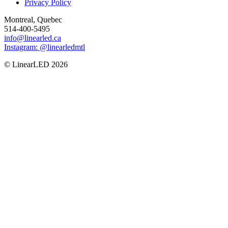
Privacy Policy
Montreal, Quebec
514-400-5495
info@linearled.ca
Instagram: @linearledmtl
© LinearLED 2026