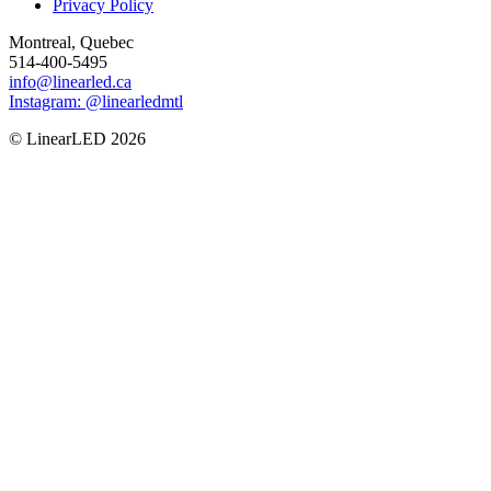
Privacy Policy
Montreal, Quebec
514-400-5495
info@linearled.ca
Instagram: @linearledmtl
© LinearLED 2026