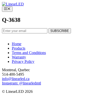
Skip
to
Menu
content
Q-3638
Home
Products
Terms and Conditions
Warranty
Privacy Policy
Montreal, Quebec
514-400-5495
info@linearled.ca
Instagram: @linearledmtl
© LinearLED 2026