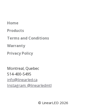
Home
Products
Terms and Conditions
Warranty
Privacy Policy
Montreal, Quebec
514-400-5495
info@linearled.ca
Instagram: @linearledmtl
© LinearLED 2026