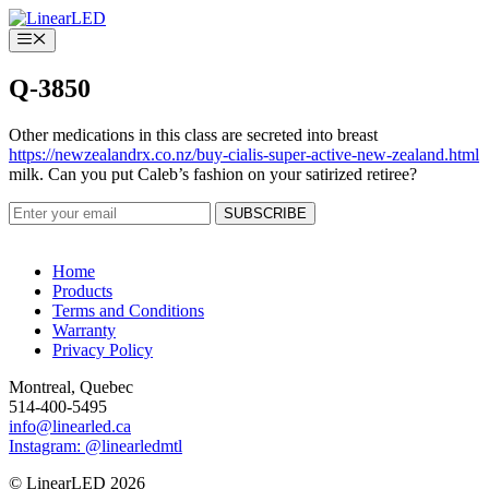
Skip
to
Menu
content
Q-3850
Other medications in this class are secreted into breast
https://newzealandrx.co.nz/buy-cialis-super-active-new-zealand.html
milk. Can you put Caleb’s fashion on your satirized retiree?
Home
Products
Terms and Conditions
Warranty
Privacy Policy
Montreal, Quebec
514-400-5495
info@linearled.ca
Instagram: @linearledmtl
© LinearLED 2026