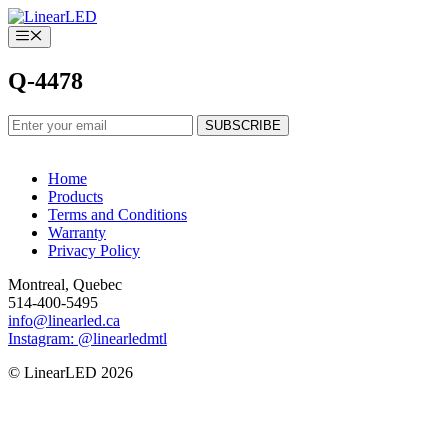
Skip
to
Menu
content
Q-4478
Home
Products
Terms and Conditions
Warranty
Privacy Policy
Montreal, Quebec
514-400-5495
info@linearled.ca
Instagram: @linearledmtl
© LinearLED 2026