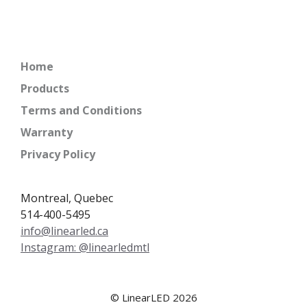
Home
Products
Terms and Conditions
Warranty
Privacy Policy
Montreal, Quebec
514-400-5495
info@linearled.ca
Instagram: @linearledmtl
© LinearLED 2026