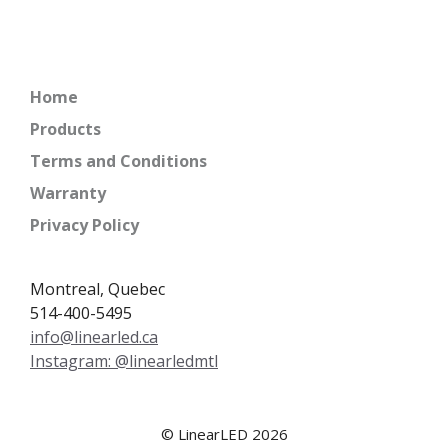
Home
Products
Terms and Conditions
Warranty
Privacy Policy
Montreal, Quebec
514-400-5495
info@linearled.ca
Instagram: @linearledmtl
© LinearLED 2026