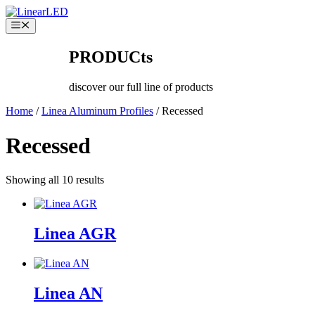
Skip
to
Menu
content
PRODUCts
discover our full line of products
Home
/
Linea Aluminum Profiles
/ Recessed
Recessed
Showing all 10 results
Linea AGR
Linea AN