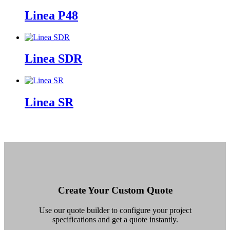
Linea P48
Linea SDR
Linea SR
Create Your Custom Quote
Use our quote builder to configure your project
specifications and get a quote instantly.