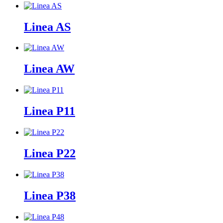
Linea AS
Linea AW
Linea P11
Linea P22
Linea P38