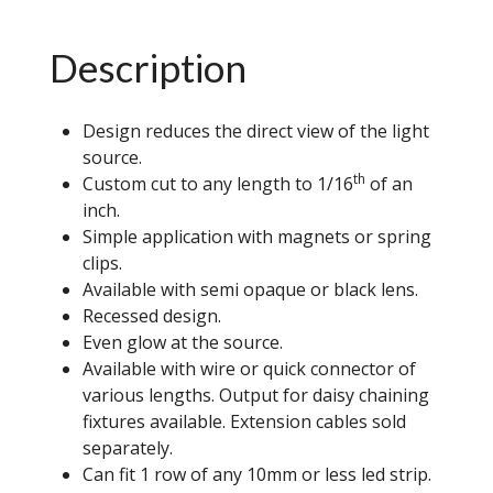
Description
Design reduces the direct view of the light
source.
th
Custom cut to any length to 1/16
of an
inch.
Simple application with magnets or spring
clips.
Available with semi opaque or black lens.
Recessed design.
Even glow at the source.
Available with wire or quick connector of
various lengths. Output for daisy chaining
fixtures available. Extension cables sold
separately.
Can fit 1 row of any 10mm or less led strip.