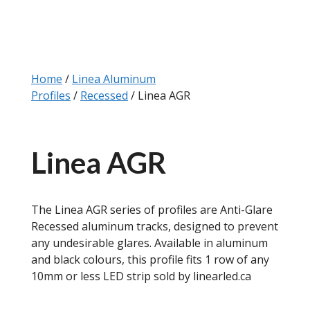
Home
/
Linea Aluminum
Profiles
/
Recessed
/ Linea AGR
Linea AGR
The Linea AGR series of profiles are Anti-Glare
Recessed aluminum tracks, designed to prevent
any undesirable glares. Available in aluminum
and black colours, this profile fits 1 row of any
10mm or less LED strip sold by linearled.ca