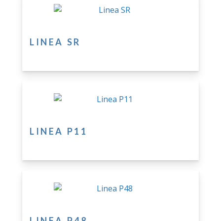
LINEA SR
LINEA P11
LINEA P48