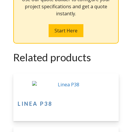
project specifications and get a quote
instantly.
Start Here
Related products
LINEA P38