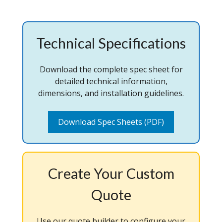
Technical Specifications
Download the complete spec sheet for
detailed technical information,
dimensions, and installation guidelines.
Download Spec Sheets (PDF)
Create Your Custom
Quote
Use our quote builder to configure your